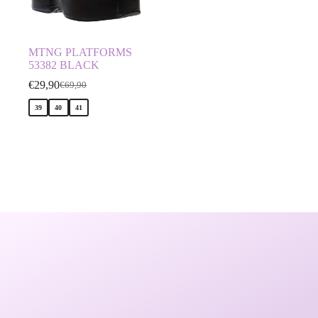
MTNG PLATFORMS
53382 BLACK
€
29,90
€
69,90
39
40
41